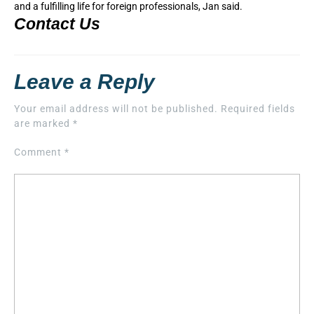
and a fulfilling life for foreign professionals, Jan said.
Contact Us
Leave a Reply
Your email address will not be published.
Required fields
are marked
*
Comment
*