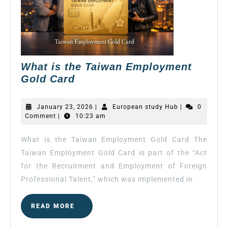
What is the Taiwan Employment
Gold Card
January 23, 2026
|
European study Hub
|
0
Comment
|
10:23 am
What is the Taiwan Employment Gold Card The
Taiwan Employment Gold Card is part of the “Act
for the Recruitment and Employment of Foreign
Professional Talent,” which was implemented in
READ MORE