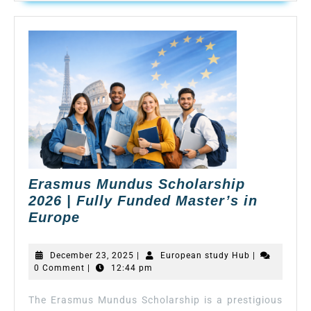
Erasmus Mundus Scholarship
2026 | Fully Funded Master’s in
Europe
December 23, 2025
|
European study Hub
|
0 Comment
|
12:44 pm
The Erasmus Mundus Scholarship is a prestigious