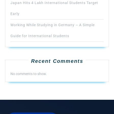
Japan Hits 4 Lakh International Students Target
Early
Working While Studying in Germany – A Simple
Guide for International Students
Recent Comments
No comments to show.