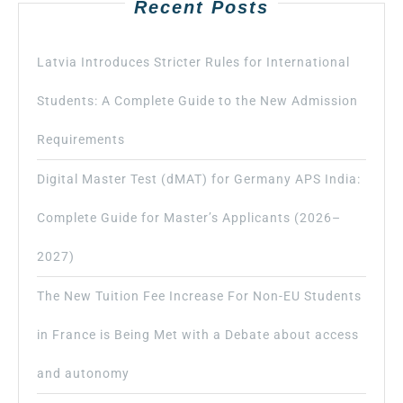
Recent Posts
Latvia Introduces Stricter Rules for International
Students: A Complete Guide to the New Admission
Requirements
Digital Master Test (dMAT) for Germany APS India:
Complete Guide for Master’s Applicants (2026–
2027)
The New Tuition Fee Increase For Non-EU Students
in France is Being Met with a Debate about access
and autonomy