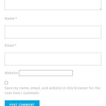
Name
*
Email
*
Website
Save my name, email, and website in this browser for the
next time I comment.