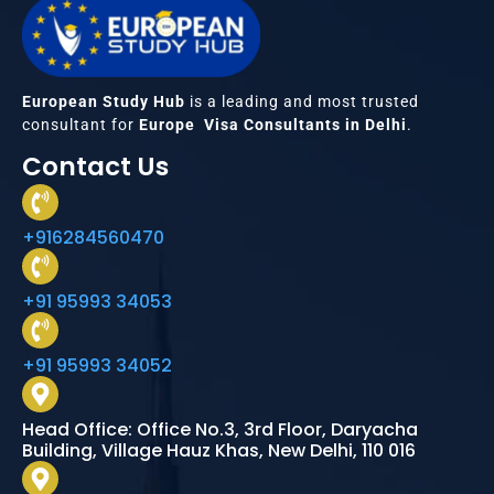
European Study Hub
is a leading and most trusted
consultant for
Europe Visa Consultants in Delhi
.
Contact Us
+916284560470
+91 95993 34053
+91 95993 34052
Head Office: Office No.3, 3rd Floor, Daryacha
Building, Village Hauz Khas, New Delhi, 110 016