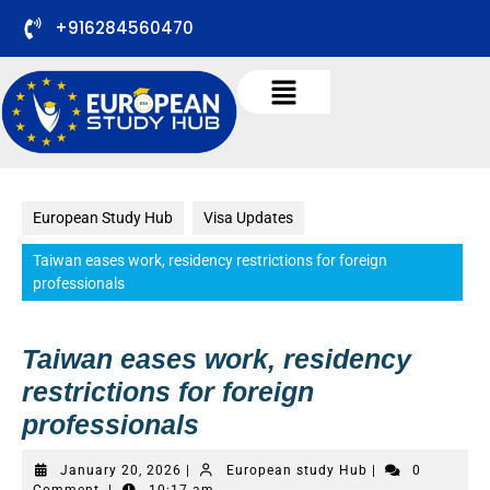
musbet
mosbet
mostbet
mosbet
mostbet
+916284560470
mostbet kz
mostbet casino
pin up casino
pin up uzbekistan
mostbet kz
mostbet casino
mostbet uz
mosbet kz
European Study Hub
Visa Updates
Taiwan eases work, residency restrictions for foreign
professionals
Taiwan eases work, residency
restrictions for foreign
professionals
January 20, 2026
|
European study Hub
|
0
Comment
|
10:17 am