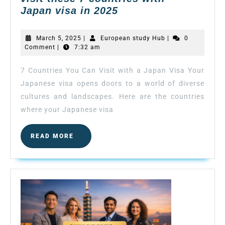
Japan visa in 2025
March 5, 2025
|
European study Hub
|
0
Comment
|
7:32 am
7 Countries You Can Visit with a Japan Visa Your
Japanese visa opens doors to a world of diverse
cultures and landscapes. Here are the countries
where your Japanese visa
READ MORE