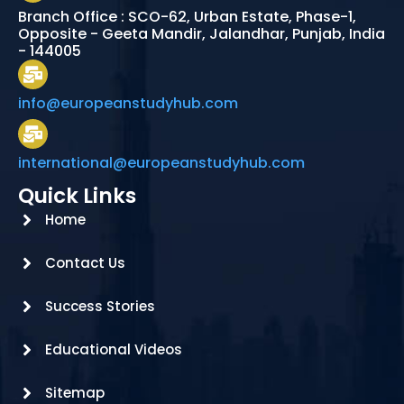
Branch Office : SCO-62, Urban Estate, Phase-1,
Opposite - Geeta Mandir, Jalandhar, Punjab, India
- 144005
info@europeanstudyhub.com
international@europeanstudyhub.com
Quick Links
Home
Contact Us
Success Stories
Educational Videos
Sitemap