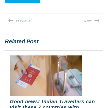
PREVIOUS
NEXT
Related Post
Good news! Indian Travellers can
visit these 7 countries with