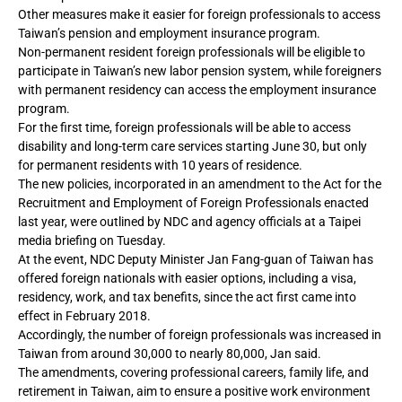
Other measures make it easier for foreign professionals to access
Taiwan’s pension and employment insurance program.
Non-permanent resident foreign professionals will be eligible to
participate in Taiwan’s new labor pension system, while foreigners
with permanent residency can access the employment insurance
program.
For the first time, foreign professionals will be able to access
disability and long-term care services starting June 30, but only
for permanent residents with 10 years of residence.
The new policies, incorporated in an amendment to the Act for the
Recruitment and Employment of Foreign Professionals enacted
last year, were outlined by NDC and agency officials at a Taipei
media briefing on Tuesday.
At the event, NDC Deputy Minister Jan Fang-guan of Taiwan has
offered foreign nationals with easier options, including a visa,
residency, work, and tax benefits, since the act first came into
effect in February 2018.
Accordingly, the number of foreign professionals was increased in
Taiwan from around 30,000 to nearly 80,000, Jan said.
The amendments, covering professional careers, family life, and
retirement in Taiwan, aim to ensure a positive work environment