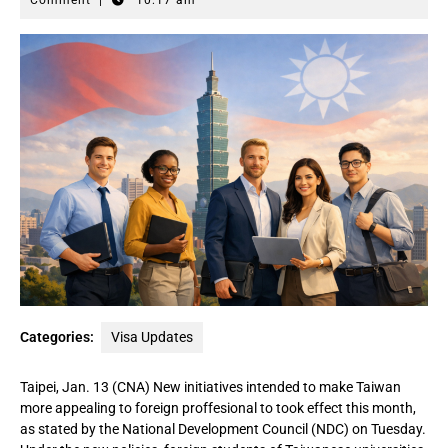
Categories:
Visa Updates
Taipei, Jan. 13 (CNA) New initiatives intended to make Taiwan
more appealing to foreign proffesional to took effect this month,
as stated by the National Development Council (NDC) on Tuesday.