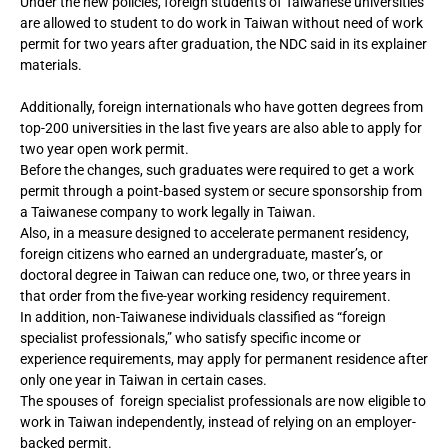
Under the new policies, foreign students of Taiwanese universities
are allowed to student to do work in Taiwan without need of work
permit for two years after graduation, the NDC said in its explainer
materials.
Additionally, foreign internationals who have gotten degrees from
top-200 universities in the last five years are also able to apply for
two year open work permit.
Before the changes, such graduates were required to get a work
permit through a point-based system or secure sponsorship from
a Taiwanese company to work legally in Taiwan.
Also, in a measure designed to accelerate permanent residency,
foreign citizens who earned an undergraduate, master’s, or
doctoral degree in Taiwan can reduce one, two, or three years in
that order from the five-year working residency requirement.
In addition, non-Taiwanese individuals classified as “foreign
specialist professionals,” who satisfy specific income or
experience requirements, may apply for permanent residence after
only one year in Taiwan in certain cases.
The spouses of foreign specialist professionals are now eligible to
work in Taiwan independently, instead of relying on an employer-
backed permit.