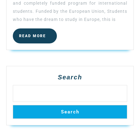
and completely funded program for international
students. Funded by the European Union, Students
who have the dream to study in Europe, this is
READ MORE
Search
Search