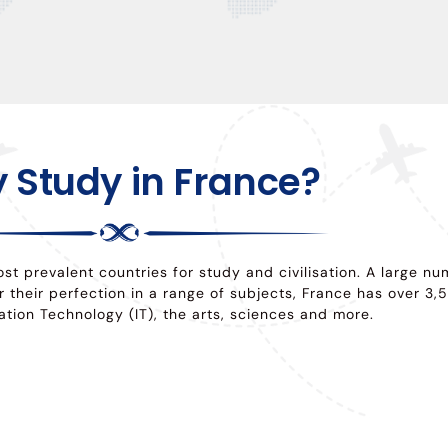
 Study in France?
t prevalent countries for study and civilisation. A large nu
 their perfection in a range of subjects, France has over 3
mation Technology (IT), the arts, sciences and more.