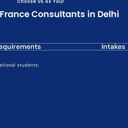
Choose Us As Your
 France Consultants in Delhi
equirements
Intakes
ational students: