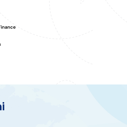
Finance
s
i