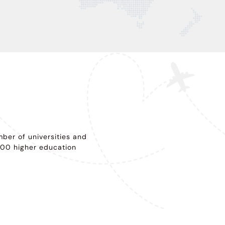
mber of universities and
,500 higher education