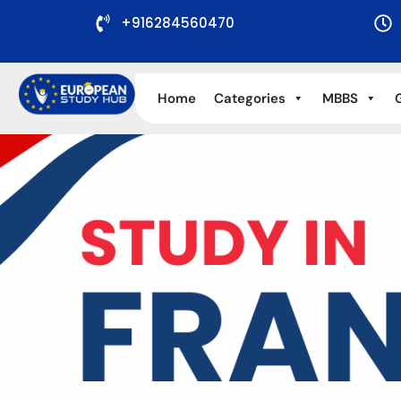
musbet
mosbet
mostbet
mosbet
mostbet
+916284560470
mostbet kz
mostbet casino
pin up casino
pin up uzbekistan
mostbet kz
mostbet casino
mostbet uz
mosbet kz
Home
Categories
MBBS