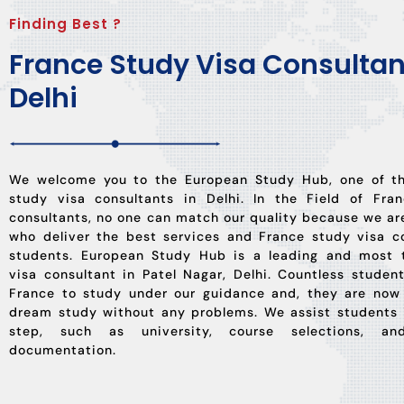
Finding Best ?
France Study Visa Consultan
Delhi
We welcome you to the European Study Hub, one of t
study visa consultants in Delhi. In the Field of Fra
consultants, no one can match our quality because we ar
who deliver the best services and France study visa co
students. European Study Hub is a leading and most 
visa consultant in Patel Nagar, Delhi. Countless studen
France to study under our guidance and, they are now 
dream study without any problems. We assist students i
step, such as university, course selections, and
documentation.