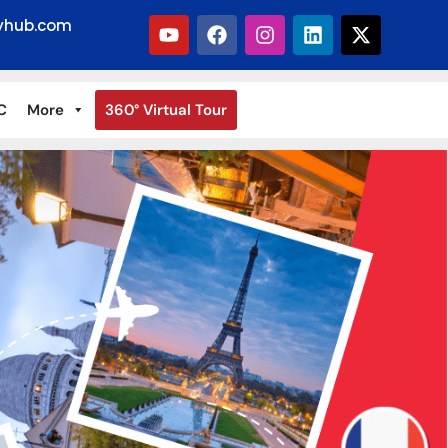
yhub.com
C
More
360° Virtual Tour