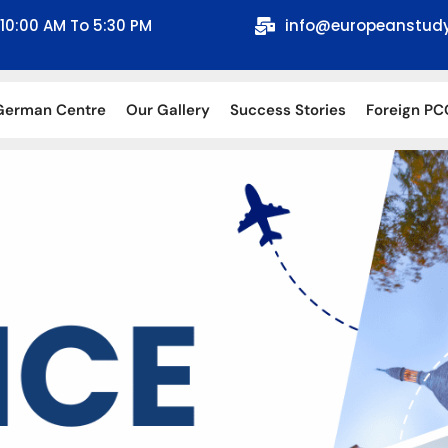
10:00 AM To 5:30 PM
info@europeanstud
German Centre
Our Gallery
Success Stories
Foreign PC