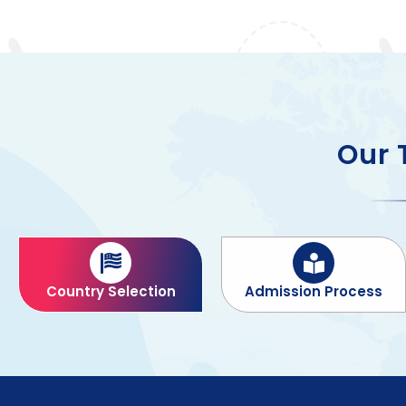
Our 
Country Selection
Admission Process