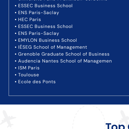
⦁ ESSEC Business School
⦁ ENS Paris-Saclay
⦁ HEC Paris
⦁ ESSEC Business School
⦁ ENS Paris-Saclay
⦁ EMYLON Business School
⦁ IÉSEG School of Management
⦁ Grenoble Graduate School of Business
⦁ Audencia Nantes School of Managemen
⦁ ISM Paris
⦁ Toulouse
⦁ Ecole des Ponts
Top 