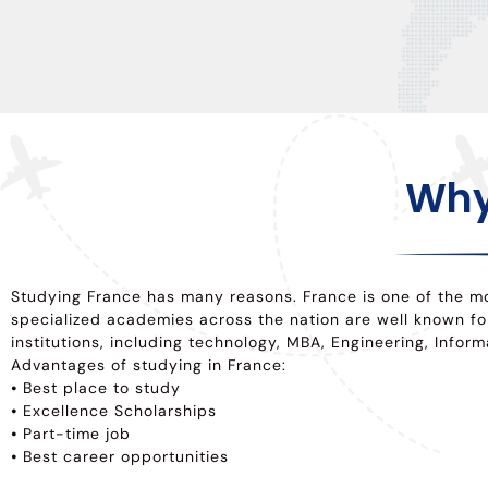
Why
Studying France has many reasons. France is one of the mos
specialized academies across the nation are well known for
institutions, including technology, MBA, Engineering, Infor
Advantages of studying in France:
⦁ Best place to study
⦁ Excellence Scholarships
⦁ Part-time job
⦁ Best career opportunities