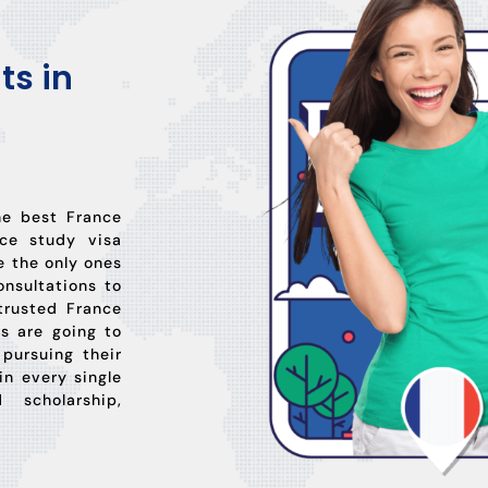
ts in
he best France
nce study visa
e the only ones
nsultations to
trusted France
ts are going to
pursuing their
n every single
 scholarship,