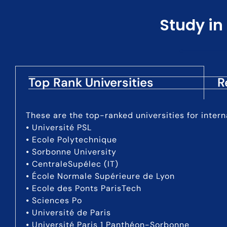
Study in
Top Rank Universities
R
These are the top-ranked universities for intern
⦁ Université PSL
⦁ Ecole Polytechnique
⦁ Sorbonne University
⦁ CentraleSupélec (IT)
⦁ École Normale Supérieure de Lyon
⦁ Ecole des Ponts ParisTech
⦁ Sciences Po
⦁ Université de Paris
⦁ Université Paris 1 Panthéon-Sorbonne