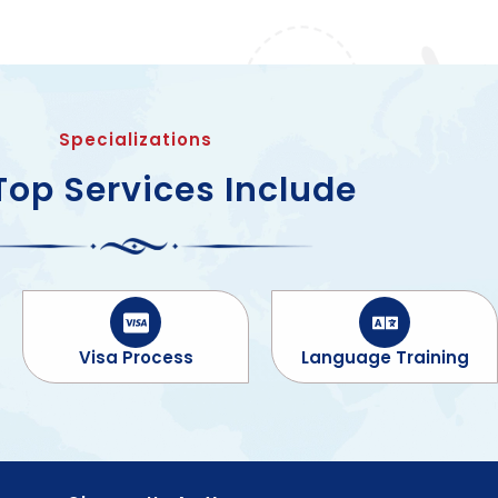
Specializations
Top Services Include
Visa Process
Language Training