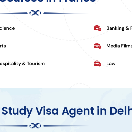
cience
Banking & 
rts
Media Film
ospitality & Tourism
Law
 Study Visa Agent in Delh