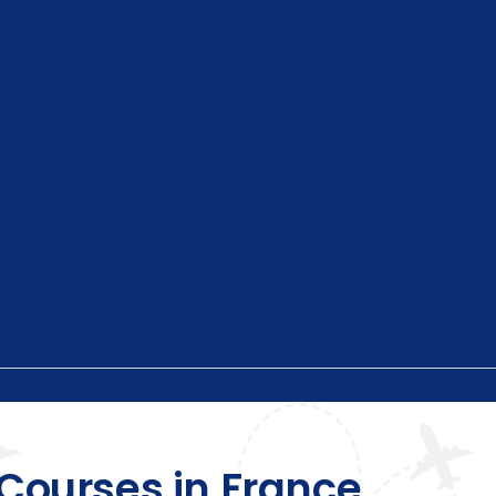
Courses in France