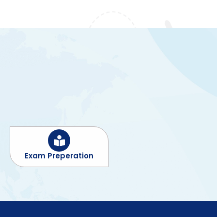
Exam Preperation