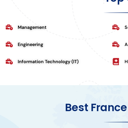
Management
S
Engineering
A
Information Technology (IT)
H
Best France