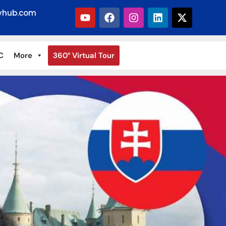
yhub.com
C
More
360° Virtual Tour