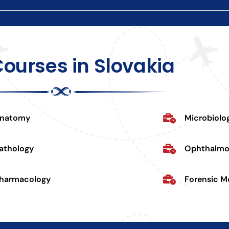
ourses in Slovakia
natomy
Microbiolo
athology
Ophthalmo
harmacology
Forensic M