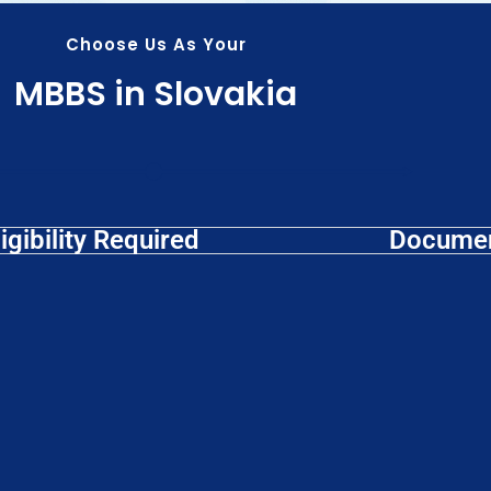
Choose Us As Your
MBBS in Slovakia
ligibility Required
Docume