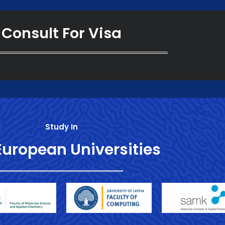
Consult For Visa
Study In
European Universities