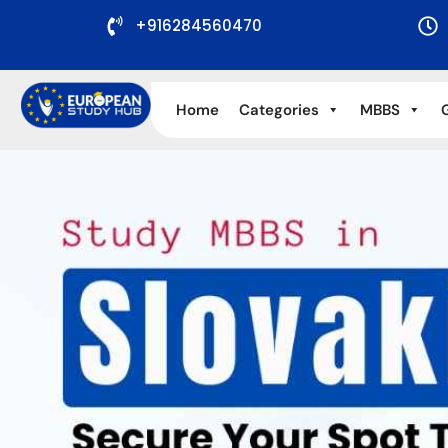
musbet
mosbet
mostbet
mosbet
mostbet
+916284560470
mostbet kz
mostbet casino
pin up casino
pin up uzbekistan
mostbet kz
mostbet casino
mostbet uz
mosbet kz
Home
Categories
MBBS