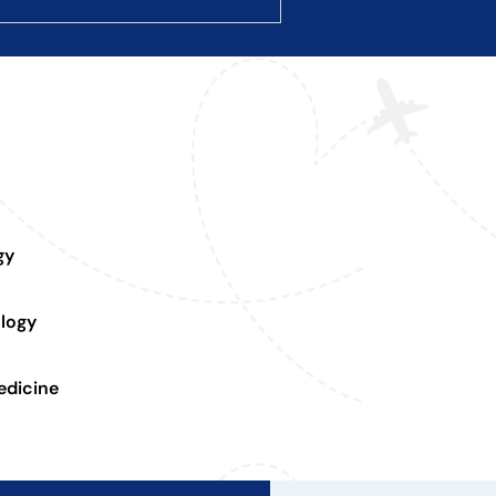
gy
logy
edicine