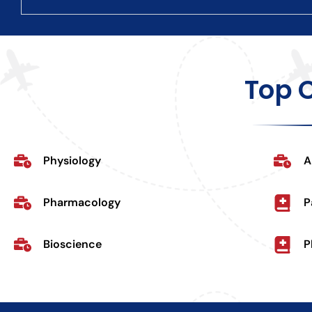
Top C
Physiology
A
Pharmacology
P
Bioscience
P