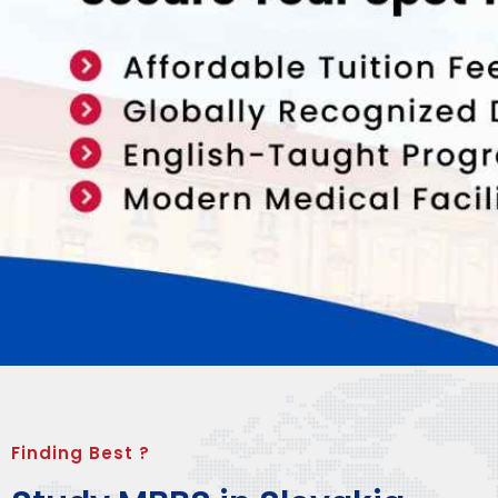
Finding Best ?