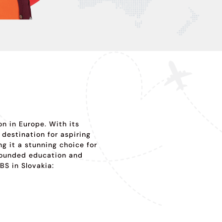
n in Europe. With its
destination for aspiring
ng it a stunning choice for
-rounded education and
BS in Slovakia: