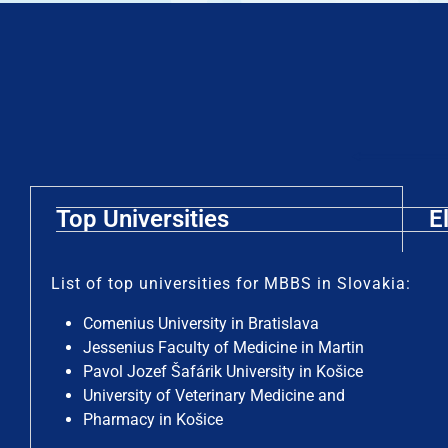
1 win kz
1 win bet
4x bet
mostbet
lucky jet
Top Universities
E
List of top universities for MBBS in Slovakia:
Comenius University in Bratislava
Jessenius Faculty of Medicine in Martin
Pavol Jozef Šafárik University in Košice
University of Veterinary Medicine and
Pharmacy in Košice