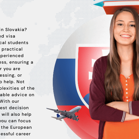
in Slovakia?
ed visa
ical students
 practical
xperienced
ess, ensuring a
r you are
essing, or
o help. Not
plexities of the
uable advice on
 With our
best decision
 will also help
you can focus
h the
European
essful career