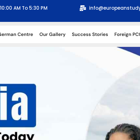
10:00 AM To 5:30 PM
info@europeanstud
German Centre
Our Gallery
Success Stories
Foreign PC