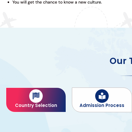
You will get the chance to know a new
culture
.
Our 
Country Selection
Admission Process