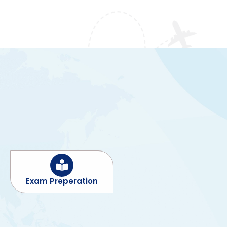
Exam Preperation