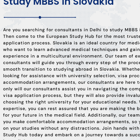
Study MBBS in Slovakia
Are you searching for consultants in Delhi to study MBBS 
Then come to the European Study Hub for the most trust
application process. Slovakia is an ideal country for med
who want to learn advanced medical techniques and gain
experience in a multicultural environment. Our team of e
consultants will guide you through every step of the proc
smooth transition to studying abroad in Slovakia. Whethe
looking for assistance with university selection, visa proc
accommodation arrangements, our consultants are here t
only will our consultants assist you in navigating the com
visa application process, but they will also provide inval
choosing the right university for your educational needs.
expertise, you can rest assured that you are making the 
for your future in the medical field. Additionally, our team
you make comfortable accommodation arrangements, so 
on your studies without any distractions. Join hands wit
Study Hub
today and embark on a journey towards a succ