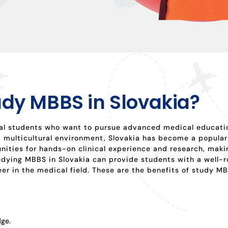
dy MBBS in Slovakia?
nal students who want to pursue advanced medical educatio
d multicultural environment, Slovakia has become a popular 
unities for hands-on clinical experience and research, maki
 studying MBBS in Slovakia can provide students with a well
reer in the medical field. These are the benefits of study MB
dge.