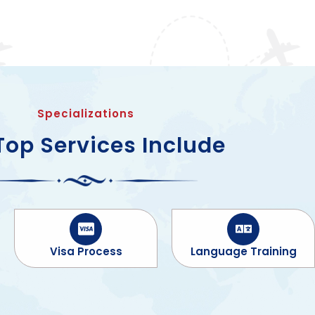
Specializations
Top Services Include
Visa Process
Language Training