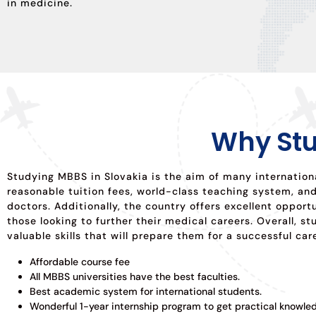
in medicine.
luckyget
lucky jet online
pinup
1win turkey
lucky jet casino
Why Stu
Studying MBBS in Slovakia is the aim of many internatio
reasonable tuition fees, world-class teaching system, an
doctors. Additionally, the country offers excellent opport
those looking to further their medical careers. Overall,
valuable skills that will prepare them for a successful ca
Affordable course fee
All MBBS universities have the best faculties.
Best academic system for international students.
Wonderful 1-year internship program to get practical knowle