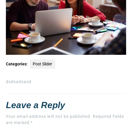
Categories:
Post Slider
dsdsadsasd
Leave a Reply
Your email address will not be published.
Required fields
are marked
*