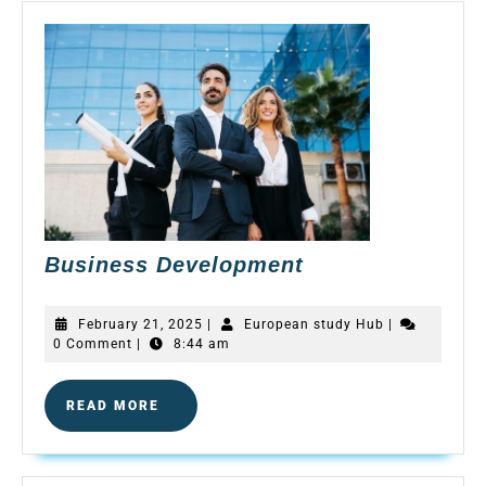
Business Development
February 21, 2025
|
European study Hub
|
0 Comment
|
8:44 am
READ MORE