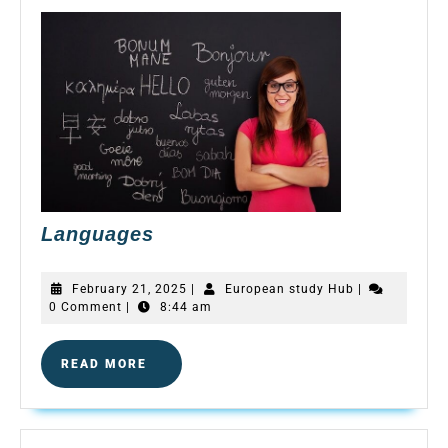
Languages
February 21, 2025
|
European study Hub
|
0 Comment
|
8:44 am
READ MORE