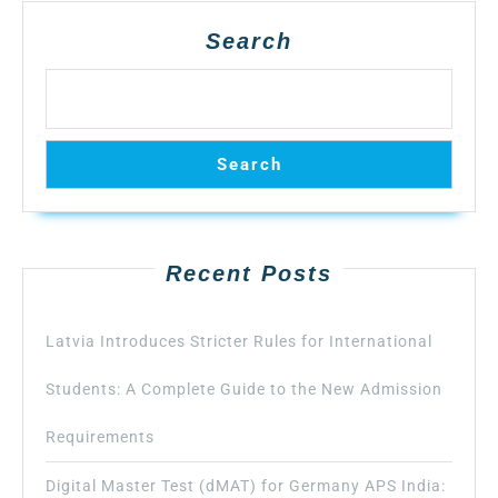
Search
Search
Recent Posts
Latvia Introduces Stricter Rules for International
Students: A Complete Guide to the New Admission
Requirements
Digital Master Test (dMAT) for Germany APS India: