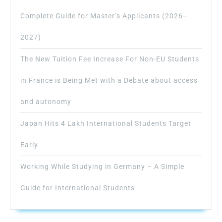
Complete Guide for Master’s Applicants (2026–
2027)
The New Tuition Fee Increase For Non-EU Students
in France is Being Met with a Debate about access
and autonomy
Japan Hits 4 Lakh International Students Target
Early
Working While Studying in Germany – A Simple
Guide for International Students