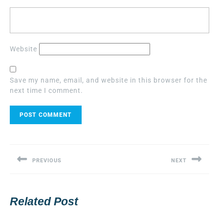
Website
Save my name, email, and website in this browser for the
next time I comment.
PREVIOUS
NEXT
Related Post