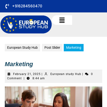
musbet
mosbet
mostbet
mosbet
mostbet
+916284560470
mostbet kz
mostbet casino
pin up casino
pin up uzbekistan
mostbet kz
mostbet casino
mostbet uz
mosbet kz
European Study Hub
Post Slider
Marketing
Marketing
February 21, 2025
|
European study Hub
|
0
Comment
|
8:44 am