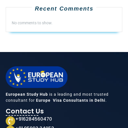
Recent Comments
No comments to show.
European Study Hub
is a leading and most trusted
consultant for
Europe Visa Consultants in Delhi
.
Contact Us
+916284560470