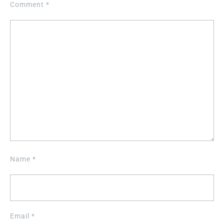
Comment
*
Name
*
Email
*