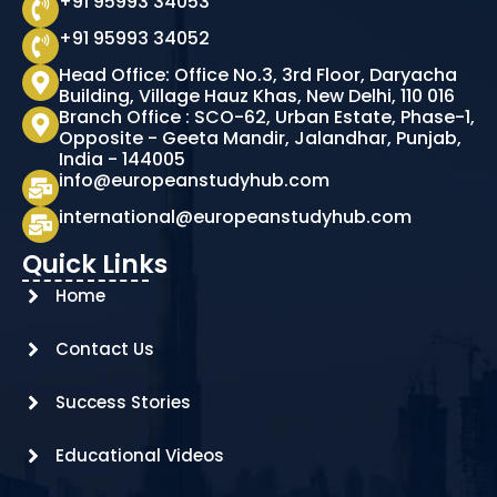
+91 95993 34053
+91 95993 34052
Head Office: Office No.3, 3rd Floor, Daryacha
Building, Village Hauz Khas, New Delhi, 110 016
Branch Office : SCO-62, Urban Estate, Phase-1,
Opposite - Geeta Mandir, Jalandhar, Punjab,
India - 144005
info@europeanstudyhub.com
international@europeanstudyhub.com
Quick Links
Home
Contact Us
Success Stories
Educational Videos