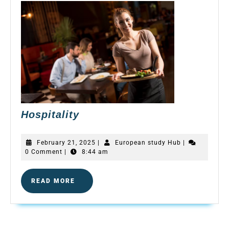
Hospitality
February 21, 2025
|
European study Hub
|
0 Comment
|
8:44 am
READ MORE