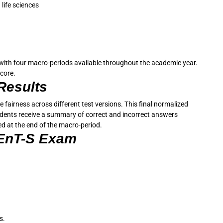
life sciences
ith four macro-periods available throughout the academic year.
score.
Results
 fairness across different test versions. This final normalized
tudents receive a summary of correct and incorrect answers
sed at the end of the macro-period.
CEnT-S Exam
s.