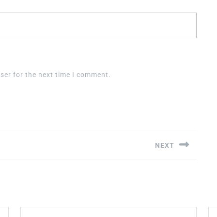
ser for the next time I comment.
NEXT