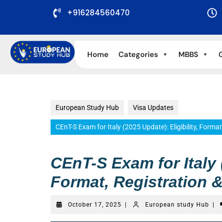
musbet
mosbet
mostbet
mosbet
mostbet
+916284560470
mostbet kz
mostbet casino
pin up casino
pin up uzbekistan
mostbet kz
mostbet casino
mostbet uz
mosbet kz
Home
Categories
MBBS
European Study Hub
Visa Updates
CEnT-S Exam for Italy (2025 Update): Eligibility, Forma
CEnT-S Exam for Italy (
Format, Registration 
October 17, 2025
|
European study Hub
|