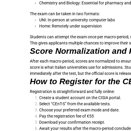
Chemistry and Biology: Essential for pharmacy and 
The exam can be taken in two formats:
UNI: In-person at university computer labs
Home: Remotely under supervision
Students can attempt the exam once per macro-period, w
This gives applicants multiple chances to improve their 
Score Normalization and 
After each macro-period, scores are normalized to ensure
score is what Italian universities use for admissions. S
immediately after the test, but the official score is relea
How to Register for the 
Registration is straightforward and fully online:
Create a student account on the CISIA portal.
Select “CEnT-S” from the available tests.
Choose your preferred exam mode and date.
Pay the registration fee of €55
Download your confirmation receipt.
Await your results after the macro-period conclude