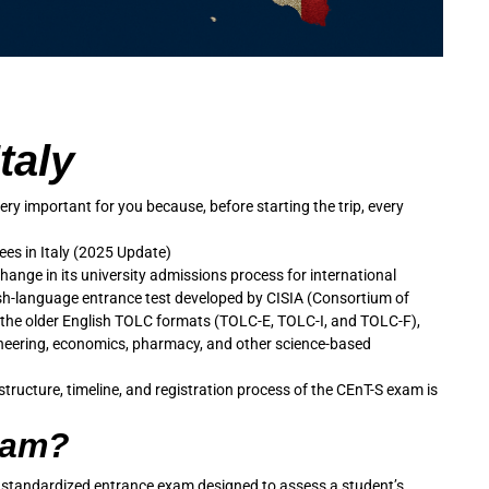
taly
 very important for you because, before starting the trip, every
es in Italy (2025 Update)
hange in its university admissions process for international
ish-language entrance test developed by CISIA (Consortium of
s the older English TOLC formats (TOLC-E, TOLC-I, and TOLC-F),
neering, economics, pharmacy, and other science-based
structure, timeline, and registration process of the CEnT-S exam is
xam?
 a standardized entrance exam designed to assess a student’s