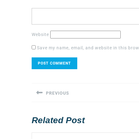
Website
Save my name, email, and website in this brow
PREVIOUS
Related Post