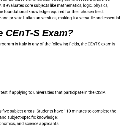
. It evaluates core subjects like mathematics, logic, physics,
e foundational knowledge required for their chosen field.
and private Italian universities, making it a versatile and essential
he CEnT-S Exam?
ogram in Italy in any of the following fields, the CEnT-S exam is
st if applying to universities that participate in the CISIA
 five subject areas. Students have 110 minutes to complete the
g and subject-specific knowledge:
conomics, and science applicants