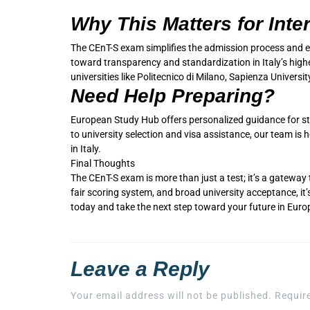
Why This Matters for Inte
The CEnT-S exam simplifies the admission process and ens
toward transparency and standardization in Italy’s high
universities like Politecnico di Milano, Sapienza Univers
Need Help Preparing?
European Study Hub offers personalized guidance for st
to university selection and visa assistance, our team is 
in Italy.
Final Thoughts
The CEnT-S exam is more than just a test; it’s a gateway 
fair scoring system, and broad university acceptance, i
today and take the next step toward your future in Euro
Leave a Reply
Your email address will not be published.
Requir