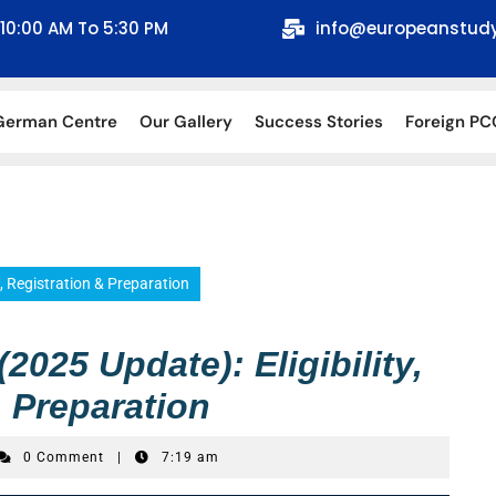
10:00 AM To 5:30 PM
info@europeanstud
German Centre
Our Gallery
Success Stories
Foreign PC
t, Registration & Preparation
2025 Update): Eligibility,
& Preparation
0 Comment
|
7:19 am