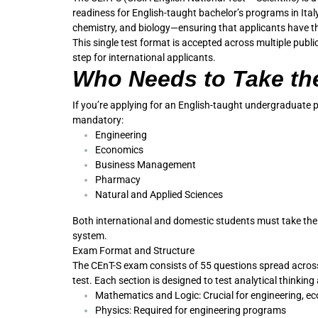
readiness for English-taught bachelor’s programs in Italy
chemistry, and biology—ensuring that applicants have th
This single test format is accepted across multiple public 
step for international applicants.
Who Needs to Take t
If you’re applying for an English-taught undergraduate pr
mandatory:
Engineering
Economics
Business Management
Pharmacy
Natural and Applied Sciences
Both international and domestic students must take the te
system.
Exam Format and Structure
The CEnT-S exam consists of 55 questions spread across
test. Each section is designed to test analytical thinkin
Mathematics and Logic: Crucial for engineering, e
Physics: Required for engineering programs