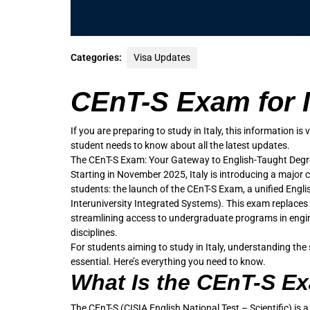
Categories:
Visa Updates
CEnT-S Exam for I
If you are preparing to study in Italy, this information is
student needs to know about all the latest updates.
The CEnT-S Exam: Your Gateway to English-Taught Degre
Starting in November 2025, Italy is introducing a major c
students: the launch of the CEnT-S Exam, a unified Engl
Interuniversity Integrated Systems). This exam replace
streamlining access to undergraduate programs in engi
disciplines.
For students aiming to study in Italy, understanding the 
essential. Here’s everything you need to know.
What Is the CEnT-S E
The CEnT-S (CISIA English National Test – Scientific) is