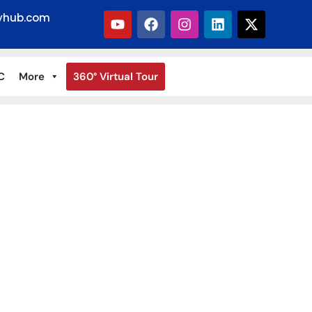
yhub.com
C
More
360° Virtual Tour