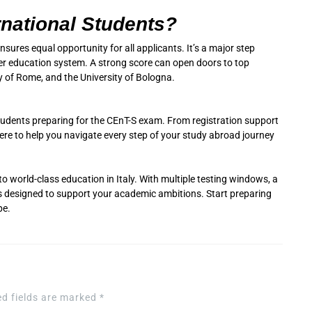
rnational Students?
ures equal opportunity for all applicants. It’s a major step
er education system. A strong score can open doors to top
ity of Rome, and the University of Bologna.
udents preparing for the CEnT-S exam. From registration support
here to help you navigate every step of your study abroad journey
to world-class education in Italy. With multiple testing windows, a
t’s designed to support your academic ambitions. Start preparing
pe.
ed fields are marked
*