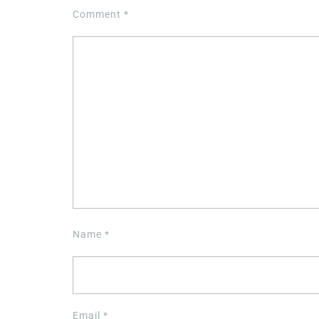
Comment
*
Name
*
Email
*