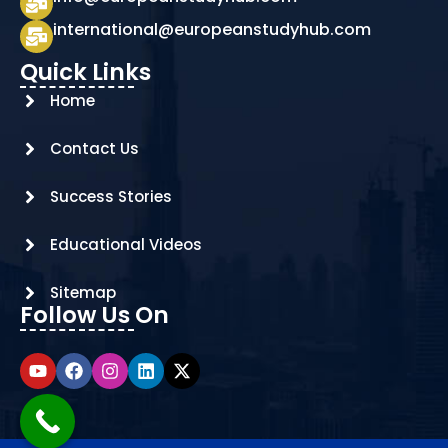
international@europeanstudyhub.com
Quick Links
Home
Contact Us
Success Stories
Educational Videos
Sitemap
Follow Us On