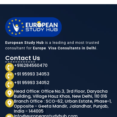
European Study Hub
is a leading and most trusted
consultant for
Europe Visa Consultants in Delhi
.
Contact Us
+916284560470
+91 95993 34053
+91 95993 34052
Head Office: Office No.3, 3rd Floor, Daryacha
Building, Village Hauz Khas, New Delhi, 110 016
Branch Office : SCO-62, Urban Estate, Phase-1,
Opposite - Geeta Mandir, Jalandhar, Punjab,
India - 144005
info@europeanstudyhub.com