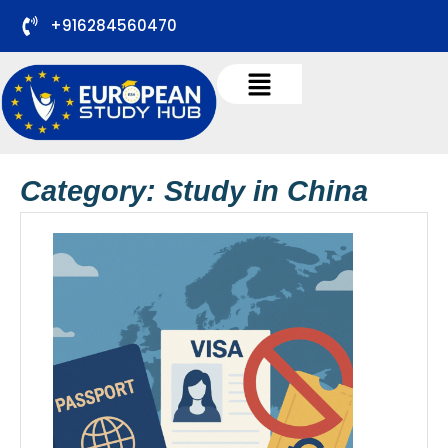
musbet
mosbet
mostbet
mosbet
mostbet
+916284560470
mostbet kz
mostbet casino
pin up casino
pin up uzbekistan
mostbet kz
mostbet casino
mostbet uz
mosbet kz
Category:
Study in China