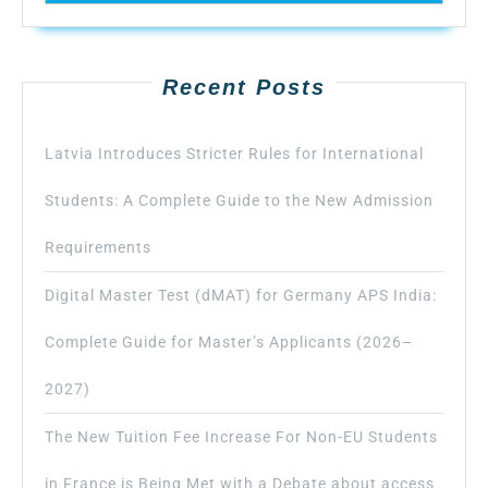
Recent Posts
Latvia Introduces Stricter Rules for International
Students: A Complete Guide to the New Admission
Requirements
Digital Master Test (dMAT) for Germany APS India:
Complete Guide for Master’s Applicants (2026–
2027)
The New Tuition Fee Increase For Non-EU Students
in France is Being Met with a Debate about access