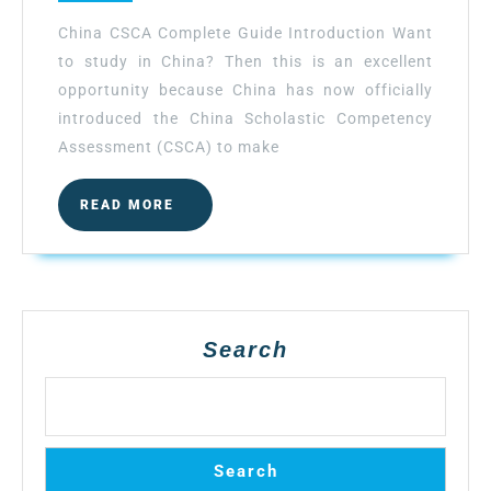
China CSCA Complete Guide Introduction Want
to study in China? Then this is an excellent
opportunity because China has now officially
introduced the China Scholastic Competency
Assessment (CSCA) to make
READ MORE
Search
Search