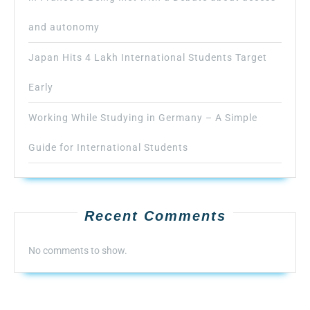
and autonomy
Japan Hits 4 Lakh International Students Target
Early
Working While Studying in Germany – A Simple
Guide for International Students
Recent Comments
No comments to show.