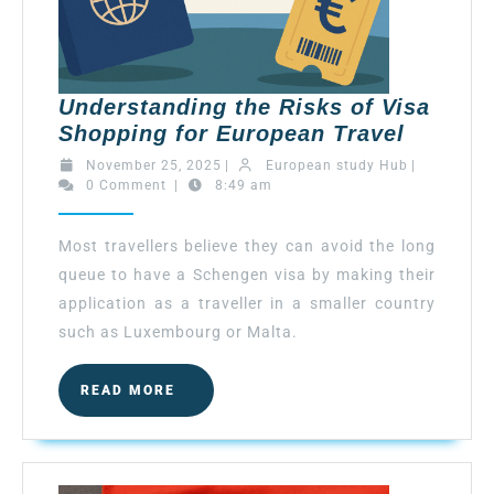
Understanding the Risks of Visa
Shopping for European Travel
November 25, 2025
|
European study Hub
|
0 Comment
|
8:49 am
Most travellers believe they can avoid the long
queue to have a Schengen visa by making their
application as a traveller in a smaller country
such as Luxembourg or Malta.
READ MORE