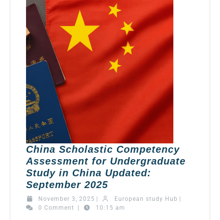
China Scholastic Competency
Assessment for Undergraduate
Study in China Updated:
September 2025
November 3, 2025
|
European study Hub
|
0 Comment
|
10:15 am